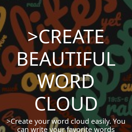
>CREATE
BEAUTIFUL
WORD
CLOUD
>Create your word cloud easily. You
can write your favorite words