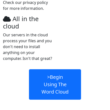
Check our privacy policy
for more information.
All in the
cloud
Our servers in the cloud
process your files and you
don't need to install
anything on your
computer. Isn't that great?
>Begin
Using The
Word Cloud