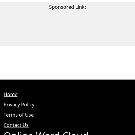
Sponsored Link:
Home
Privacy Policy
Terms of Use
Contact Us