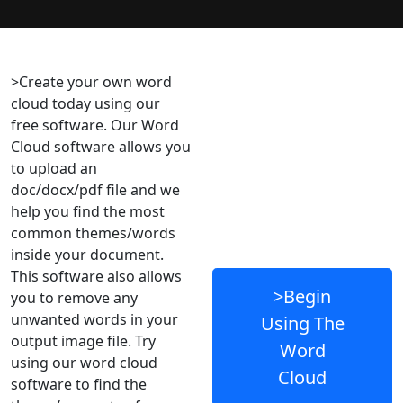
>Create your own word
cloud today using our
free software. Our Word
Cloud software allows you
to upload an
doc/docx/pdf file and we
help you find the most
common themes/words
inside your document.
This software also allows
>Begin
you to remove any
unwanted words in your
Using The
output image file. Try
Word
using our word cloud
Cloud
software to find the