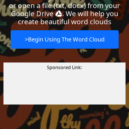
or open a file (txt, docx) from your
Google Drive
. We will help you
create beautiful word clouds
>Begin Using The Word Cloud
Sponsored Link: