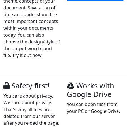
theme/concepts of your
document. Save a ton of
time and understand the
most important concepts
within your documents
today. You can also
choose the design/style of
the output word cloud
file. Try it out now.
Safety first!
Works with
Google Drive
You care about privacy.
We care about privacy.
You can open files from
That's why all files are
your PC or Google Drive.
deleted from our server
after you reload the page.